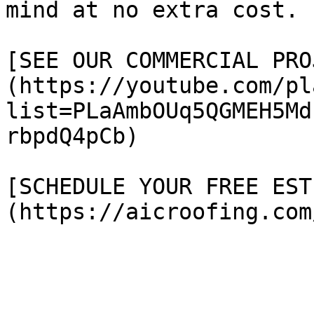
mind at no extra cost.

[SEE OUR COMMERCIAL PRO
(https://youtube.com/pl
list=PLaAmbOUq5QGMEH5Md
rbpdQ4pCb)

[SCHEDULE YOUR FREE EST
(https://aicroofing.com