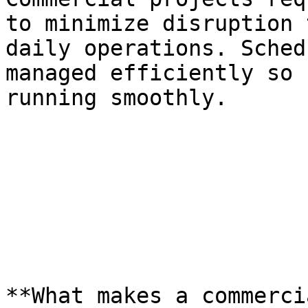
to minimize disruption 
daily operations. Sched
managed efficiently so 
running smoothly.

**What makes a commerci