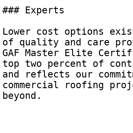
### Experts

Lower cost options exis
of quality and care pro
GAF Master Elite Certif
top two percent of cont
and reflects our commit
commercial roofing proj
beyond.
