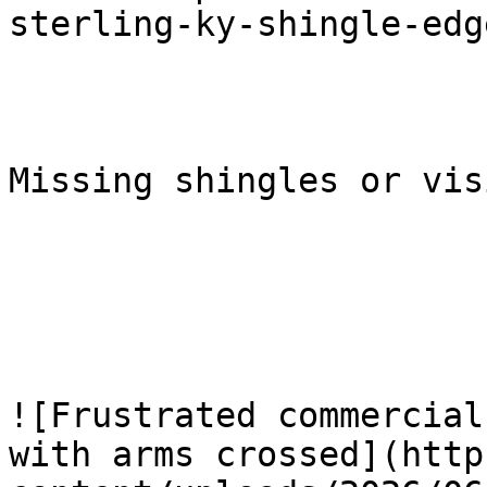
sterling-ky-shingle-edg
Missing shingles or vis
![Frustrated commercial
with arms crossed](http