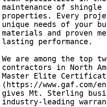
maintenance of shingle 
properties. Every proje
unique needs of your bu
materials and proven me
lasting performance.

We are among the top tw
contractors in North Am
Master Elite Certificat
(https://www.gaf.com/en
gives Mt. Sterling busi
industry-leading warran