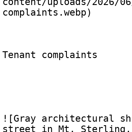
content/uploads/2026/06
complaints.webp)

Tenant complaints

![Gray architectural sh
street in Mt. Sterling,