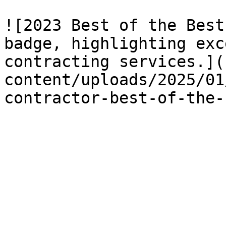
![2023 Best of the Best
badge, highlighting exc
contracting services.](
content/uploads/2025/01
contractor-best-of-the-