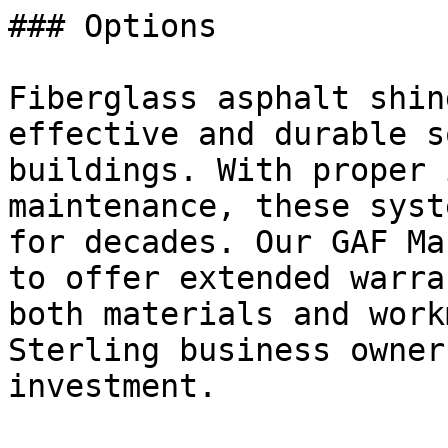
### Options

Fiberglass asphalt shin
effective and durable s
buildings. With proper 
maintenance, these syst
for decades. Our GAF Ma
to offer extended warra
both materials and work
Sterling business owner
investment.
