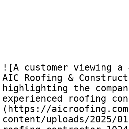
![A customer viewing a 
AIC Roofing & Construct
highlighting the compan
experienced roofing con
(https://aicroofing.com
content/uploads/2025/01