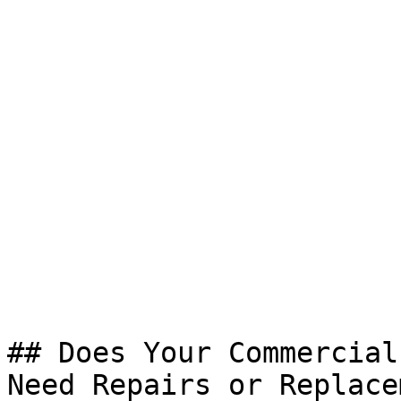
## Does Your Commercial
Need Repairs or Replace