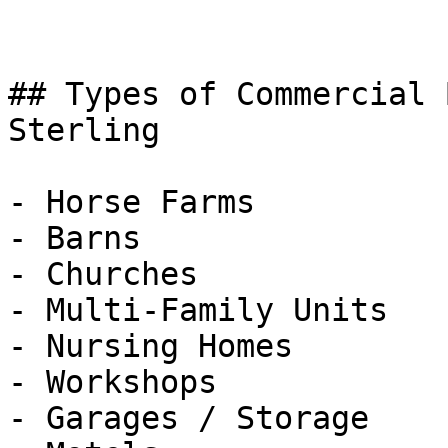
## Types of Commercial 
Sterling

- Horse Farms

- Barns

- Churches

- Multi-Family Units

- Nursing Homes

- Workshops

- Garages / Storage
