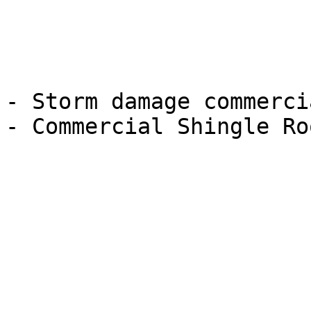
- Storm damage commerci
- Commercial Shingle Ro