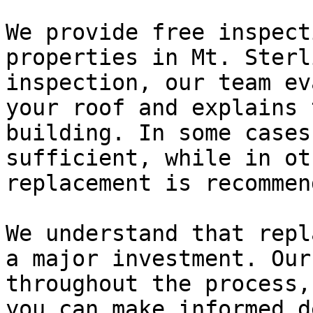
We provide free inspect
properties in Mt. Sterl
inspection, our team ev
your roof and explains 
building. In some cases
sufficient, while in ot
replacement is recommend
We understand that repl
a major investment. Our
throughout the process,
you can make informed d