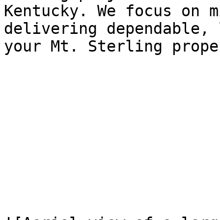
Kentucky. We focus on m
delivering dependable, 
your Mt. Sterling proper