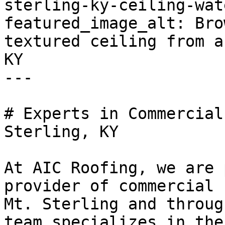
sterling-ky-ceiling-wat
featured_image_alt: Bro
textured ceiling from a
KY

---

# Experts in Commercial
Sterling, KY

At AIC Roofing, we are 
provider of commercial 
Mt. Sterling and throug
team specializes in the