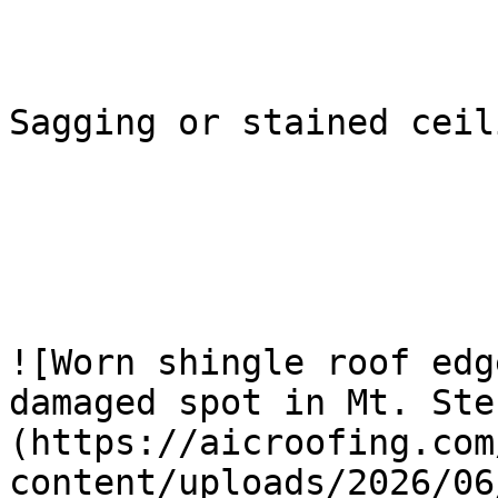
Sagging or stained ceili
![Worn shingle roof edg
damaged spot in Mt. Ste
(https://aicroofing.com
content/uploads/2026/06