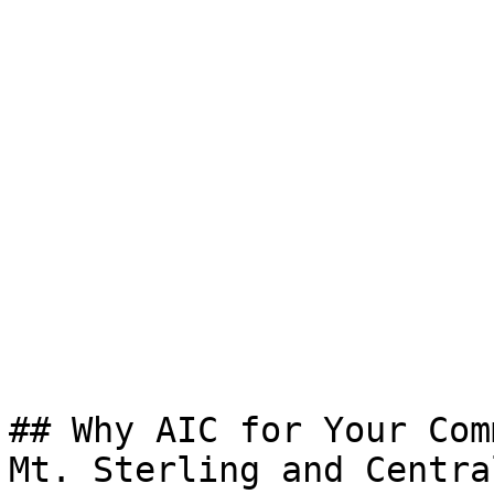
## Why AIC for Your Com
Mt. Sterling and Centra