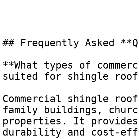
## Frequently Asked **Q
**What types of commerc
suited for shingle roof
Commercial shingle roof
family buildings, churc
properties. It provides
durability and cost-eff