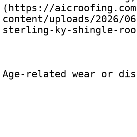
(https://aicroofing.com
content/uploads/2026/06
sterling-ky-shingle-roo
Age-related wear or dis