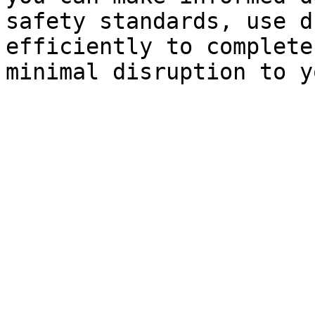
safety standards, use d
efficiently to complete
minimal disruption to y