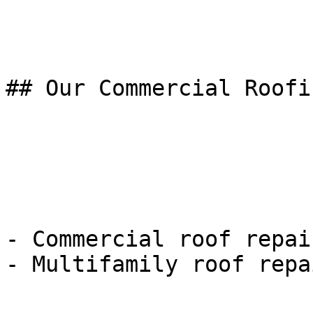
## Our Commercial Roofi
- Commercial roof repai
- Multifamily roof repa