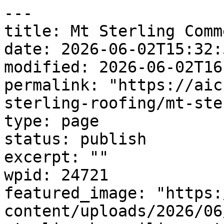
---

title: Mt Sterling Comm
date: 2026-06-02T15:32:5
modified: 2026-06-02T16
permalink: "https://aic
sterling-roofing/mt-ste
type: page

status: publish

excerpt: ""

wpid: 24721

featured_image: "https:
content/uploads/2026/06