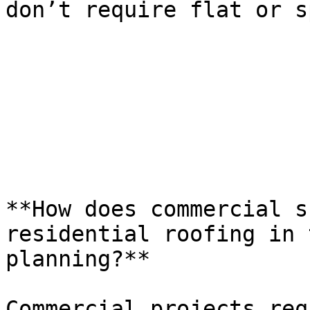
don’t require flat or s
**How does commercial s
residential roofing in 
planning?**

Commercial projects req