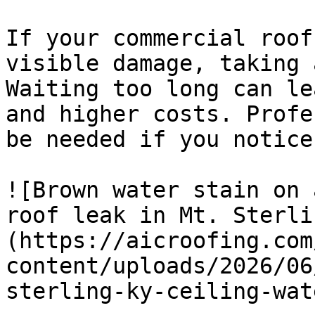
If your commercial roof
visible damage, taking 
Waiting too long can le
and higher costs. Profe
be needed if you notice
![Brown water stain on 
roof leak in Mt. Sterli
(https://aicroofing.com
content/uploads/2026/06
sterling-ky-ceiling-wat