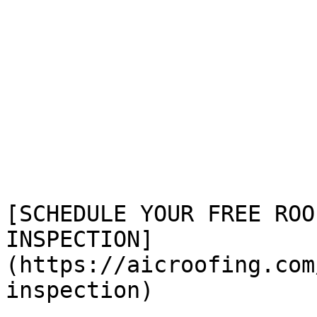
[SCHEDULE YOUR FREE ROOF
INSPECTION]
(https://aicroofing.com
inspection)
