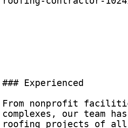
roofing-contractor-1024
### Experienced

From nonprofit faciliti
complexes, our team has
roofing projects of all