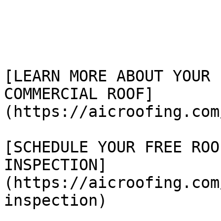
[LEARN MORE ABOUT YOUR

COMMERCIAL ROOF]
(https://aicroofing.com
[SCHEDULE YOUR FREE ROOF
INSPECTION]
(https://aicroofing.com
inspection)
