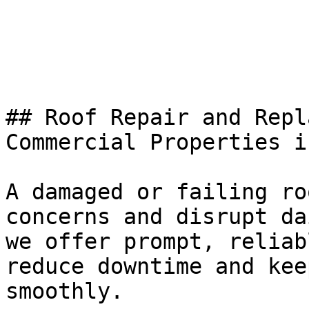
## Roof Repair and Repl
Commercial Properties i
A damaged or failing ro
concerns and disrupt da
we offer prompt, reliab
reduce downtime and kee
smoothly.
