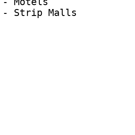
- Motels

- Strip Malls
