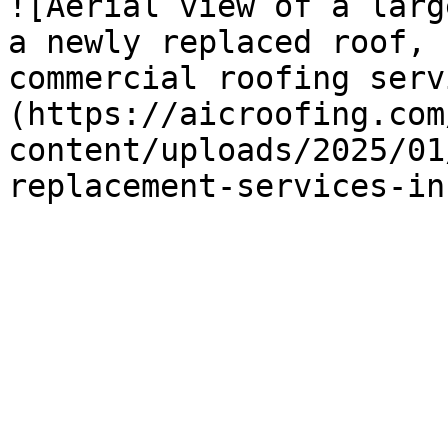
![Aerial view of a larg
a newly replaced roof, 
commercial roofing serv
(https://aicroofing.com
content/uploads/2025/01
replacement-services-in