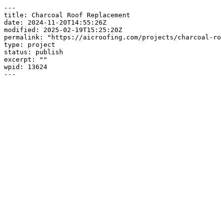
---

title: Charcoal Roof Replacement

date: 2024-11-20T14:55:26Z

modified: 2025-02-19T15:25:20Z

permalink: "https://aicroofing.com/projects/charcoal-ro
type: project

status: publish

excerpt: ""

wpid: 13624

---
